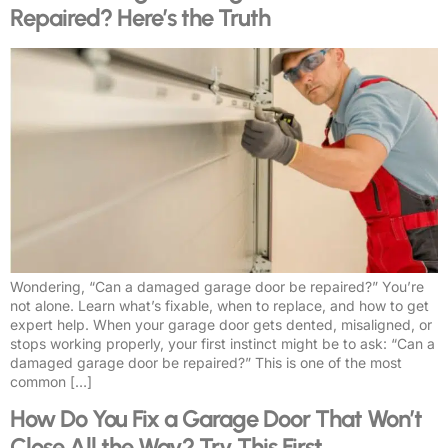
Repaired? Here’s the Truth
Wondering, “Can a damaged garage door be repaired?” You’re
not alone. Learn what’s fixable, when to replace, and how to get
expert help. When your garage door gets dented, misaligned, or
stops working properly, your first instinct might be to ask: “Can a
damaged garage door be repaired?” This is one of the most
common […]
How Do You Fix a Garage Door That Won’t
Close All the Way? Try This First