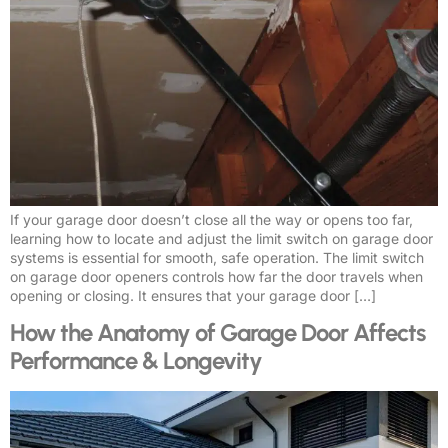
If your garage door doesn’t close all the way or opens too far,
learning how to locate and adjust the limit switch on garage door
systems is essential for smooth, safe operation. The limit switch
on garage door openers controls how far the door travels when
opening or closing. It ensures that your garage door […]
How the Anatomy of Garage Door Affects
Performance & Longevity