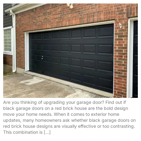
Are you thinking of upgrading your garage door? Find out if
black garage doors on a red brick house are the bold design
move your home needs. When it comes to exterior home
updates, many homeowners ask whether black garage doors on
red brick house designs are visually effective or too contrasting.
This combination is […]