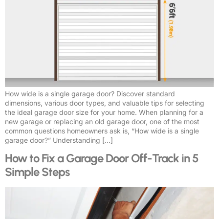
How wide is a single garage door? Discover standard
dimensions, various door types, and valuable tips for selecting
the ideal garage door size for your home. When planning for a
new garage or replacing an old garage door, one of the most
common questions homeowners ask is, “How wide is a single
garage door?” Understanding […]
How to Fix a Garage Door Off-Track in 5
Simple Steps