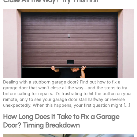
Dealing with a stubborn garage door? Find out how to fix a
garage door that won’t close all the way—and the steps to try
before calling for repairs. It’s frustrating to hit the button on your
remote, only to see your garage door stall halfway or reverse
unexpectedly. When this happens, your first question might […]
How Long Does It Take to Fix a Garage
Door? Timing Breakdown