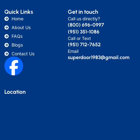
Quick Links
Get in touch
Home
Call us directly?
(800) 696-0997
About Us
(951) 351-1086
FAQs
Call or Text
(951) 712-7652
Blogs
Email
Contact Us
superdoor1983@gmail.com
Location