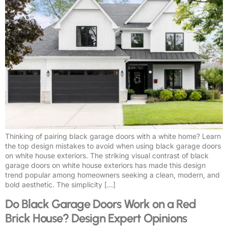
Thinking of pairing black garage doors with a white home? Learn
the top design mistakes to avoid when using black garage doors
on white house exteriors. The striking visual contrast of black
garage doors on white house exteriors has made this design
trend popular among homeowners seeking a clean, modern, and
bold aesthetic. The simplicity […]
Do Black Garage Doors Work on a Red
Brick House? Design Expert Opinions