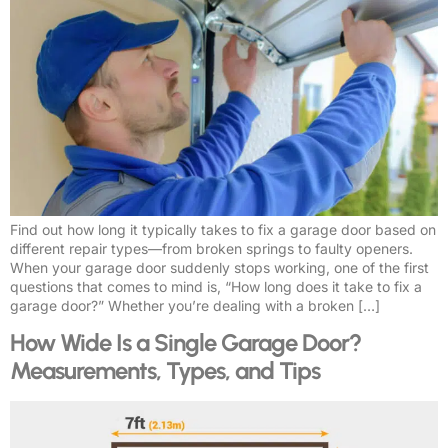
Find out how long it typically takes to fix a garage door based on
different repair types—from broken springs to faulty openers.
When your garage door suddenly stops working, one of the first
questions that comes to mind is, “How long does it take to fix a
garage door?” Whether you’re dealing with a broken […]
How Wide Is a Single Garage Door?
Measurements, Types, and Tips