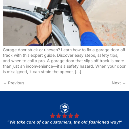
Garage door stuck or uneven? Learn how to fix a garage door off
track with this expert guide. Discover easy steps, safety tips,
and when to call a pro. A garage door that slips off track is more
than just an inconvenience—it’s a safety hazard. When your door
is misaligned, it can strain the opener, […]
←
Previous
Next
→
“We take care of our customers, the old fashioned way!”