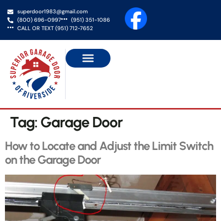
superdoor1983@gmail.com
(800) 696-0997
(951) 351-1086
CALL OR TEXT (951) 712-7652
NEW GARAGE DOORS
GATE SERVICES
SERVICE AREAS
CONTACT US
Tag:
Garage Door
How to Locate and Adjust the Limit Switch
on the Garage Door