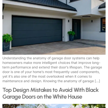
Understanding the anatomy of garage door systems can help
homeowners make more intelligent choices that improve long-
term performance and extend their door’s lifespan. The garage
door is one of your home’s most frequently used components,
yet it’s also one of the most overlooked when it comes to
maintenance and design. Knowing the anatomy of garage […]
Top Design Mistakes to Avoid With Black
Garage Doors on the White House