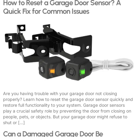
How to Reset a Garage Door Sensor? A
Quick Fix for Common Issues
Are you having trouble with your garage door not closing
properly? Learn how to reset the garage door sensor quickly and
restore full functionality to your system. Garage door sensors
play a crucial safety role by preventing the door from closing on
people, pets, or objects. But your garage door might refuse to
shut or […]
Can a Damaged Garage Door Be