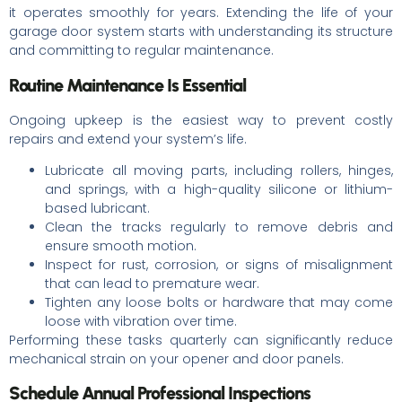
it operates smoothly for years. Extending the life of your
garage door system starts with understanding its structure
and committing to regular maintenance.
Routine Maintenance Is Essential
Ongoing upkeep is the easiest way to prevent costly
repairs and extend your system’s life.
Lubricate all moving parts, including rollers, hinges,
and springs, with a high-quality silicone or lithium-
based lubricant.
Clean the tracks regularly to remove debris and
ensure smooth motion.
Inspect for rust, corrosion, or signs of misalignment
that can lead to premature wear.
Tighten any loose bolts or hardware that may come
loose with vibration over time.
Performing these tasks quarterly can significantly reduce
mechanical strain on your opener and door panels.
Schedule Annual Professional Inspections