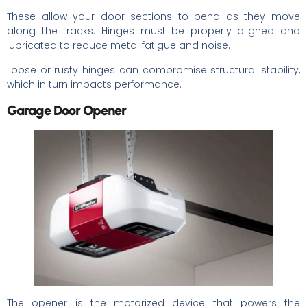
These allow your door sections to bend as they move
along the tracks. Hinges must be properly aligned and
lubricated to reduce metal fatigue and noise.
Loose or rusty hinges can compromise structural stability,
which in turn impacts performance.
Garage Door Opener
The opener is the motorized device that powers the