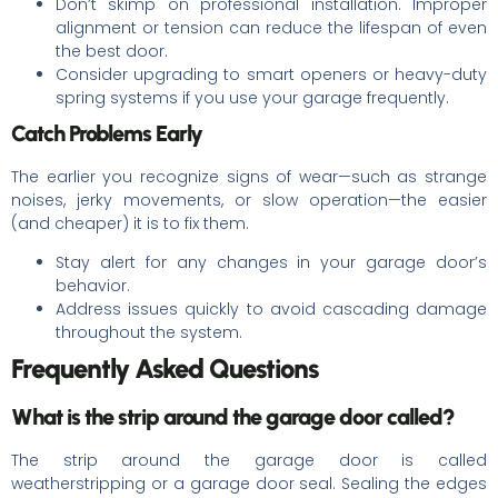
Don’t skimp on professional installation. Improper
alignment or tension can reduce the lifespan of even
the best door.
Consider upgrading to smart openers or heavy-duty
spring systems if you use your garage frequently.
Catch Problems Early
The earlier you recognize signs of wear—such as strange
noises, jerky movements, or slow operation—the easier
(and cheaper) it is to fix them.
Stay alert for any changes in your garage door’s
behavior.
Address issues quickly to avoid cascading damage
throughout the system.
Frequently Asked Questions
What is the strip around the garage door called?
The strip around the garage door is called
weatherstripping or a garage door seal. Sealing the edges