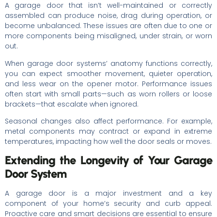
A garage door that isn’t well-maintained or correctly
assembled can produce noise, drag during operation, or
become unbalanced. These issues are often due to one or
more components being misaligned, under strain, or worn
out.
When garage door systems’ anatomy functions correctly,
you can expect smoother movement, quieter operation,
and less wear on the opener motor. Performance issues
often start with small parts—such as worn rollers or loose
brackets—that escalate when ignored.
Seasonal changes also affect performance. For example,
metal components may contract or expand in extreme
temperatures, impacting how well the door seals or moves.
Extending the Longevity of Your Garage
Door System
A garage door is a major investment and a key
component of your home’s security and curb appeal.
Proactive care and smart decisions are essential to ensure