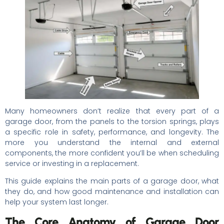
Many homeowners don’t realize that every part of a
garage door, from the panels to the torsion springs, plays
a specific role in safety, performance, and longevity. The
more you understand the internal and external
components, the more confident you’ll be when scheduling
service or investing in a replacement.
This guide explains the main parts of a garage door, what
they do, and how good maintenance and installation can
help your system last longer.
The Core Anatomy of Garage Door