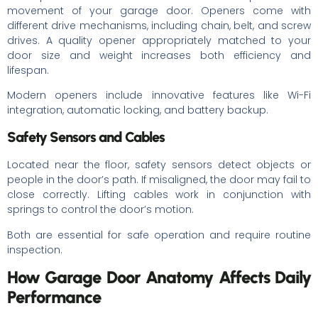
movement of your garage door. Openers come with
different drive mechanisms, including chain, belt, and screw
drives. A quality opener appropriately matched to your
door size and weight increases both efficiency and
lifespan.
Modern openers include innovative features like Wi-Fi
integration, automatic locking, and battery backup.
Safety Sensors and Cables
Located near the floor, safety sensors detect objects or
people in the door’s path. If misaligned, the door may fail to
close correctly. Lifting cables work in conjunction with
springs to control the door’s motion.
Both are essential for safe operation and require routine
inspection.
How Garage Door Anatomy Affects Daily
Performance