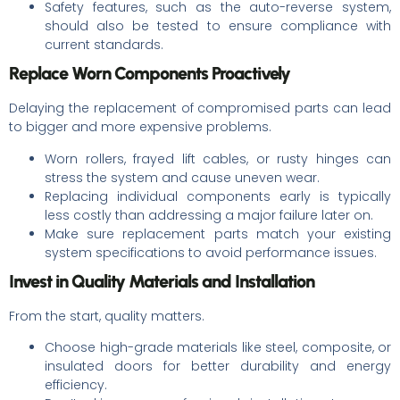
Safety features, such as the auto-reverse system,
should also be tested to ensure compliance with
current standards.
Replace Worn Components Proactively
Delaying the replacement of compromised parts can lead
to bigger and more expensive problems.
Worn rollers, frayed lift cables, or rusty hinges can
stress the system and cause uneven wear.
Replacing individual components early is typically
less costly than addressing a major failure later on.
Make sure replacement parts match your existing
system specifications to avoid performance issues.
Invest in Quality Materials and Installation
From the start, quality matters.
Choose high-grade materials like steel, composite, or
insulated doors for better durability and energy
efficiency.