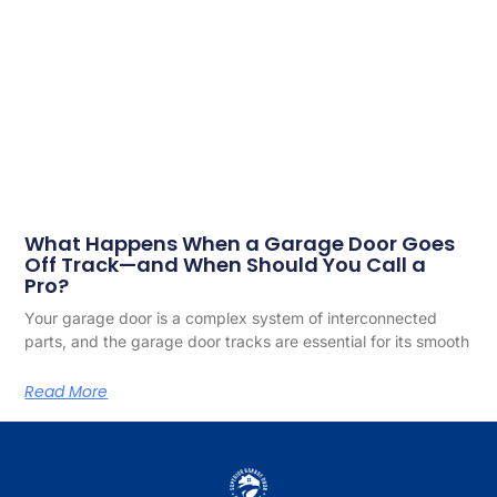
What Happens When a Garage Door Goes
Off Track—and When Should You Call a
Pro?
Your garage door is a complex system of interconnected
parts, and the garage door tracks are essential for its smooth
Read More