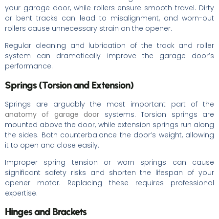
your garage door, while rollers ensure smooth travel. Dirty
or bent tracks can lead to misalignment, and worn-out
rollers cause unnecessary strain on the opener.
Regular cleaning and lubrication of the track and roller
system can dramatically improve the garage door’s
performance.
Springs (Torsion and Extension)
Springs are arguably the most important part of the
anatomy of garage door
systems. Torsion springs are
mounted above the door, while extension springs run along
the sides. Both counterbalance the door’s weight, allowing
it to open and close easily.
Improper spring tension or worn springs can cause
significant safety risks and shorten the lifespan of your
opener motor. Replacing these requires professional
expertise.
Hinges and Brackets