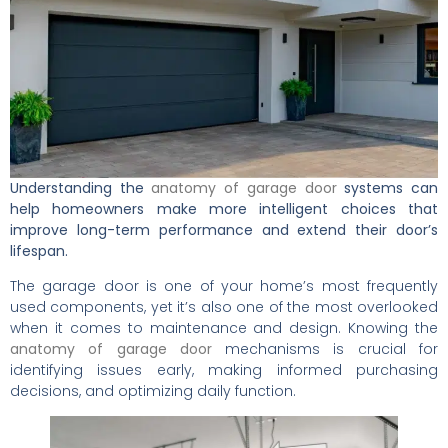
Understanding the
anatomy of garage door
systems can
help homeowners make more intelligent choices that
improve long-term performance and extend their door’s
lifespan.
The garage door is one of your home’s most frequently
used components, yet it’s also one of the most overlooked
when it comes to maintenance and design. Knowing the
anatomy of garage door
mechanisms is crucial for
identifying issues early, making informed purchasing
decisions, and optimizing daily function.