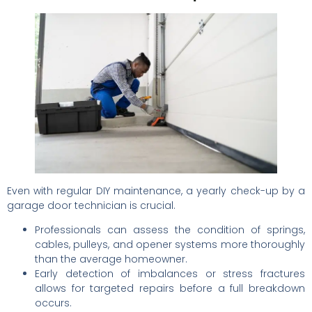
Even with regular DIY maintenance, a yearly check-up by a
garage door technician is crucial.
Professionals can assess the condition of springs,
cables, pulleys, and opener systems more thoroughly
than the average homeowner.
Early detection of imbalances or stress fractures
allows for targeted repairs before a full breakdown
occurs.