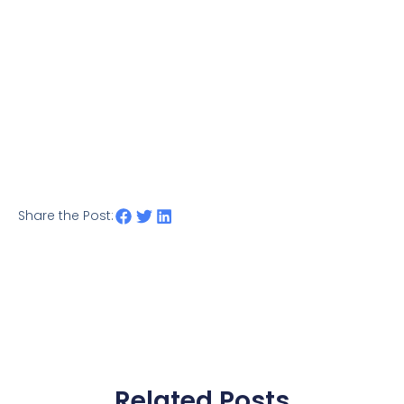
Share the Post:
Related Posts