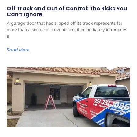
Off Track and Out of Control: The Risks You
Can’t Ignore
A garage door that has slipped off its track represents far
more than a simple inconvenience; it immediately introduces
a
Read More