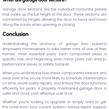
Garage door sections are the individual horizontal panels
that make up the full height of the door. These sections are
connected by hinges, allowing the door to bend and move
along the tracks when opening or closing.
Conclusion
Understanding the
anatomy of garage door
systems
empowers homeowners to take better care of one of their
homes’ most essential parts. Each component plays a
specific role, and neglecting even minor parts can lead to
performance issues or safety hazards.
When you understand how these components interact and
wear over time, you’re more likely to schedule maintenance
on time, avoid costly repairs, and ensure the door functions
efficiently for years. A properly maintained garage door is
safer and more cost-effective over time.
Whether you’re looking to upgrade or simply want to get
the most from your current system, having expert support