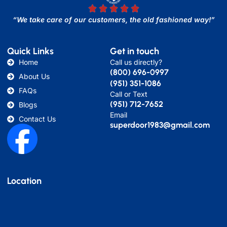
“We take care of our customers, the old fashioned way!”
Quick Links
Get in touch
Home
Call us directly?
(800) 696-0997
About Us
(951) 351-1086
FAQs
Call or Text
(951) 712-7652
Blogs
Email
Contact Us
superdoor1983@gmail.com
Location