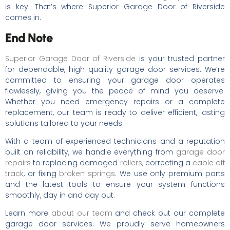
is key. That’s where Superior Garage Door of Riverside
comes in.
End Note
Superior Garage Door of Riverside
is your trusted partner
for dependable, high-quality garage door services. We’re
committed to ensuring your garage door operates
flawlessly, giving you the peace of mind you deserve.
Whether you need emergency repairs or a complete
replacement, our team is ready to deliver efficient, lasting
solutions tailored to your needs.
With a team of experienced technicians and a reputation
built on reliability, we handle everything from
garage door
repairs
to replacing damaged
rollers
, correcting a
cable off
track
, or fixing
broken springs
. We use only premium parts
and the latest tools to ensure your system functions
smoothly, day in and day out.
Learn more
about our team
and check out our complete
garage door services. We proudly serve homeowners