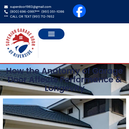
superdoor1983@gmail.com
(800) 696-0997
(951) 351-1086
CALL OR TEXT (951) 712-7652
NEW GARAGE DOORS
GATE SERVICES
SERVICE AREAS
CONTACT US
How the Anatomy of Garage
Door Affects Performance &
Longevity