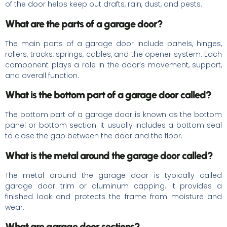
of the door helps keep out drafts, rain, dust, and pests.
What are the parts of a garage door?
The main parts of a garage door include panels, hinges,
rollers, tracks, springs, cables, and the opener system. Each
component plays a role in the door’s movement, support,
and overall function.
What is the bottom part of a garage door called?
The bottom part of a garage door is known as the bottom
panel or bottom section. It usually includes a bottom seal
to close the gap between the door and the floor.
What is the metal around the garage door called?
The metal around the garage door is typically called
garage door trim or aluminum capping. It provides a
finished look and protects the frame from moisture and
wear.
What are garage door sections?