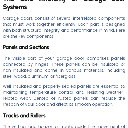
Systems
Garage doors consist of several interrelated components
that must work together efficiently. Each part is designed
with both structural integrity and performance in mind. Here
are the key components:
Panels and Sections
The visible part of your garage door comprises panels
connected by hinges. These panels can be insulated or
non-insulated and come in various materials, including
steel, wood, aluminum, or fiberglass.
Well-insulated and properly sealed panels are essential to
maintaining temperature control and resisting weather-
related wear. Dented or rusted panels can reduce the
lifespan of your door and affect its smooth operation.
Tracks and Rollers
The vertical and horizontal tracks guide the movement of