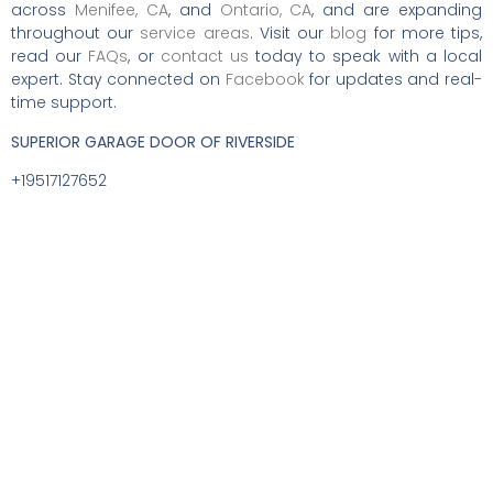
across
Menifee, CA
, and
Ontario, CA
, and are expanding
throughout our
service areas
. Visit our
blog
for more tips,
read our
FAQs
, or
contact us
today to speak with a local
expert. Stay connected on
Facebook
for updates and real-
time support.
SUPERIOR GARAGE DOOR OF RIVERSIDE
+19517127652