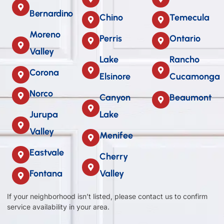
Bernardino
Chino
Temecula
Moreno
Perris
Ontario
Valley
Lake
Rancho
Corona
Elsinore
Cucamonga
Norco
Canyon
Beaumont
Jurupa
Lake
Valley
Menifee
Eastvale
Cherry
Fontana
Valley
If your neighborhood isn’t listed, please contact us to confirm
service availability in your area.