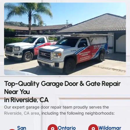
Top-Quality Garage Door & Gate Repair
Near You
in Riverside, CA
Our expert garage door repair team proudly serves the
Riverside, CA area
, including the following neighborhoods:
San
Ontario
Wildomar