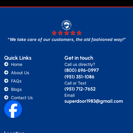
“We take care of our customers, the old fashioned way!”
Quick Links
Get in touch
Home
Call us directly?
(800) 696-0997
About Us
(951) 351-1086
FAQs
Call or Text
(951) 712-7652
Blogs
Email
Contact Us
superdoor1983@gmail.com