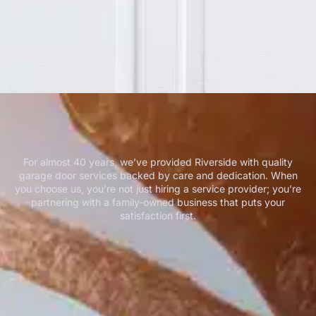
For almost 40 years, we’ve provided Riverside with quality
garage door services backed by care and dedication. When
you choose us, you’re not just hiring a service provider; you’re
partnering with a family-owned business that puts your
satisfaction first.