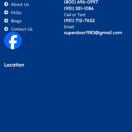
(800) 696-0997
About Us
(951) 351-1086
FAQs
Call or Text
(951) 712-7652
Blogs
Email
Contact Us
superdoor1983@gmail.com
Location