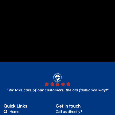
“We take care of our customers, the old fashioned way!”
Quick Links
Get in touch
Home
Call us directly?