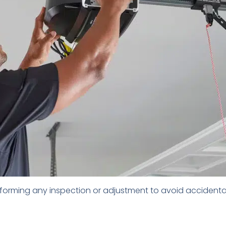
orming any inspection or adjustment to avoid accidental a