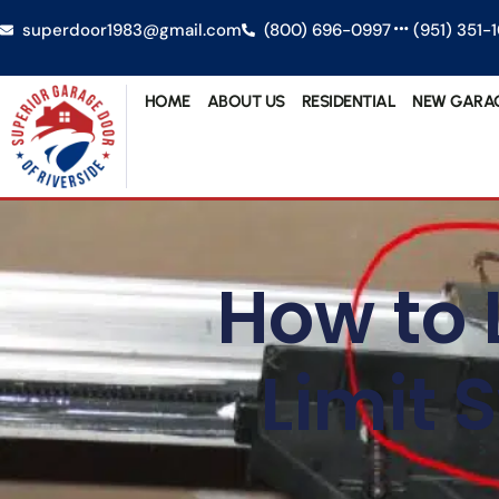
superdoor1983@gmail.com
(800) 696-0997
(951) 351-
HOME
ABOUT US
RESIDENTIAL
NEW GARA
How to 
Limit 