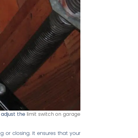
 adjust the
limit switch on garage
or closing. It ensures that your