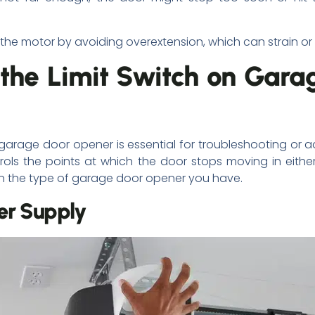
 the motor by avoiding overextension, which can strain o
 the Limit Switch on Gara
r garage door opener is essential for troubleshooting or 
trols the points at which the door stops moving in either
 on the type of garage door opener you have.
er Supply