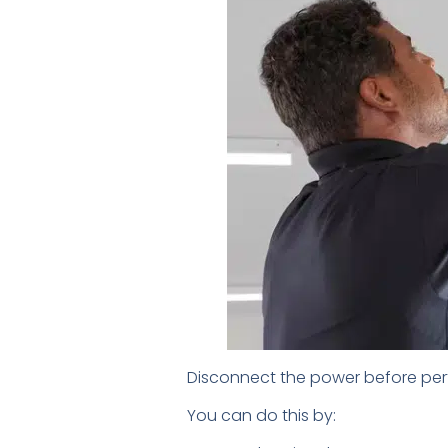
Disconnect the power before perf
You can do this by: