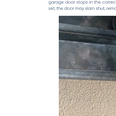
garage door stops in the correc
set, the door may slam shut, rema