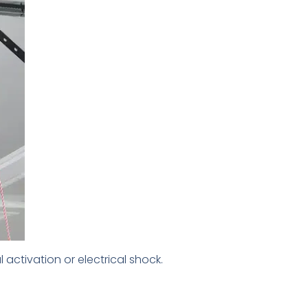
ctivation or electrical shock.