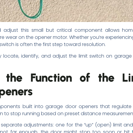
 adjust this small but critical component allows hom
 wear on the opener motor. Whether you’re experiencin
witch is often the first step toward resolution.
y locate, identify, and adjust the limit switch on gara
 the Function of the L
peners
components built into garage door openers that regul
hen to stop running based on preset distance measuremen
parate adjustments: one for the “up” (open) limit and
 or not far enough, the door might stop too soon or hit