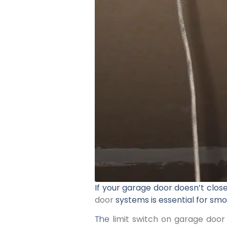
If your garage door doesn’t close
door
systems is essential for smo
The
limit switch on garage door