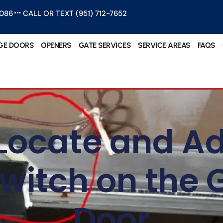
1086
CALL OR TEXT (951) 712-7652
GE DOORS
OPENERS
GATE SERVICES
SERVICE AREAS
FAQS
Locate and Ad
Switch on the
Door