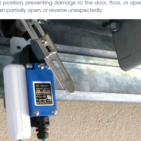
t position, preventing damage to the door, floor, or op
in partially open, or reverse unexpectedly.