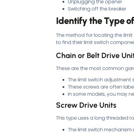
Unplugging the opener
Switching off the breaker
Identify the Type 
The method for locating the lim
to find their limit switch compone
Chain or Belt Drive Uni
These are the most common garage
The limit switch adjustment 
These screws are often label
In some models, you may ne
Screw Drive Units
This type uses a long threaded r
The limit switch mechanism i