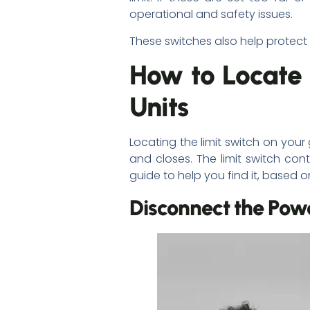
operational and safety issues.
These switches also help protect
How to Locate
Units
Locating the limit switch on you
and closes. The limit switch con
guide to help you find it, based
Disconnect the Pow