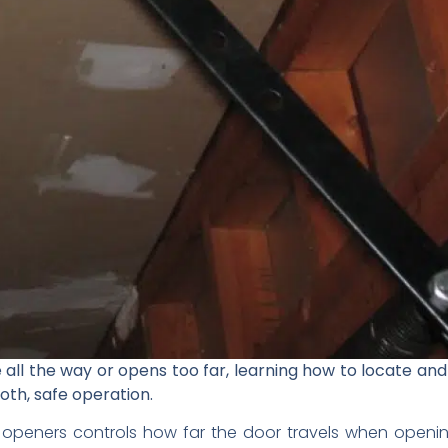
 all the way or opens too far, learning how to locate and
oth, safe operation.
openers controls how far the door travels when opening 