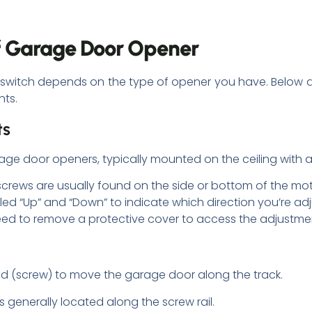
of Garage Door Opener
it switch depends on the type of opener you have. Belo
nts.
ts
 door openers, typically mounted on the ceiling with a vi
screws are usually found on the side or bottom of the mo
ed “Up” and “Down” to indicate which direction you’re adj
ed to remove a protective cover to access the adjustme
od (screw) to move the garage door along the track.
s generally located along the screw rail.