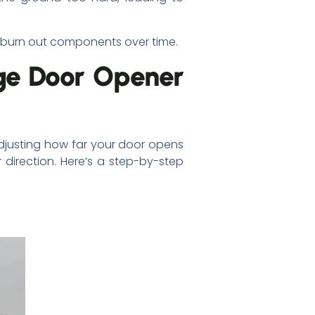
r burn out components over time.
ge Door Opener
adjusting how far your door opens
 direction. Here’s a step-by-step