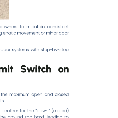
eowners to maintain consistent
g erratic movement or minor door
ge door systems with step-by-step
imit Switch on
ate the maximum open and closed
ts.
 another for the “down” (closed)
 the ground too hard, leading to