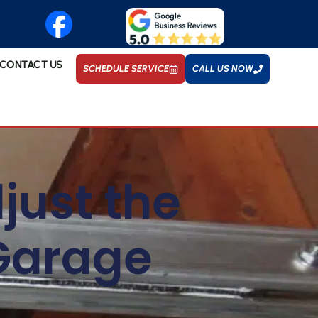
CONTACT US
SCHEDULE SERVICE
CALL US NOW
just the
 Garage