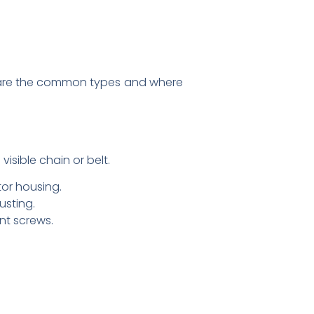
w are the common types and where
sible chain or belt.
tor housing.
usting.
nt screws.