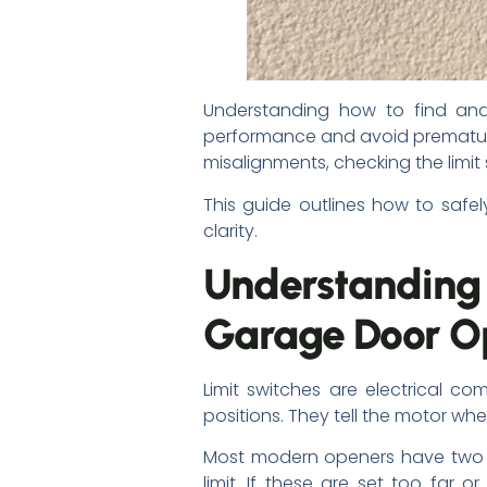
Understanding how to find and
performance and avoid premature
misalignments, checking the limit s
This guide outlines how to safel
clarity.
Understanding
Garage Door O
Limit switches are electrical 
positions. They tell the motor w
Most modern openers have two se
limit. If these are set too far