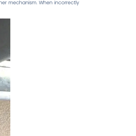
ener mechanism. When incorrectly