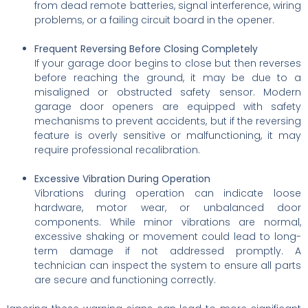
from dead remote batteries, signal interference, wiring
problems, or a failing circuit board in the opener.
Frequent Reversing Before Closing Completely
If your garage door begins to close but then reverses
before reaching the ground, it may be due to a
misaligned or obstructed safety sensor. Modern
garage door openers are equipped with safety
mechanisms to prevent accidents, but if the reversing
feature is overly sensitive or malfunctioning, it may
require professional recalibration.
Excessive Vibration During Operation
Vibrations during operation can indicate loose
hardware, motor wear, or unbalanced door
components. While minor vibrations are normal,
excessive shaking or movement could lead to long-
term damage if not addressed promptly. A
technician can inspect the system to ensure all parts
are secure and functioning correctly.