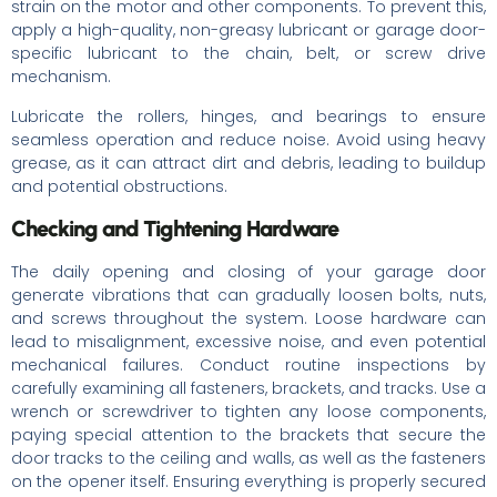
strain on the motor and other components. To prevent this,
apply a high-quality, non-greasy lubricant or garage door-
specific lubricant to the chain, belt, or screw drive
mechanism.
Lubricate the rollers, hinges, and bearings to ensure
seamless operation and reduce noise. Avoid using heavy
grease, as it can attract dirt and debris, leading to buildup
and potential obstructions.
Checking and Tightening Hardware
The daily opening and closing of your garage door
generate vibrations that can gradually loosen bolts, nuts,
and screws throughout the system. Loose hardware can
lead to misalignment, excessive noise, and even potential
mechanical failures. Conduct routine inspections by
carefully examining all fasteners, brackets, and tracks. Use a
wrench or screwdriver to tighten any loose components,
paying special attention to the brackets that secure the
door tracks to the ceiling and walls, as well as the fasteners
on the opener itself. Ensuring everything is properly secured