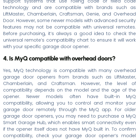
support systems that use rolling code or fixed code
technology and are compatible with brands such as
LiftMaster, Chamberlain, Craftsman, Genie, and Overhead
Door. However, some newer models with advanced security
features may not be compatible with universal remotes.
Before purchasing, it’s always a good idea to check the
universal remote’s compatibility chart to ensure it will work
with your specific garage door opener.
4. Is MyQ compatible with overhead doors?
Yes, MyQ technology is compatible with many overhead
garage door openers from brands such as LiftMaster,
Chamberlain, and Craftsman. However, the level of
compatibility depends on the model and the age of the
opener. Newer models often have built-in MyQ
compatibility, allowing you to control and monitor your
garage door remotely through the MyQ app. For older
garage door openers, you may need to purchase a MyQ
Smart Garage Hub, which enables smart connectivity even
if the opener itself does not have MyQ built in. To confirm
compatibility, check your garage door opener’s model