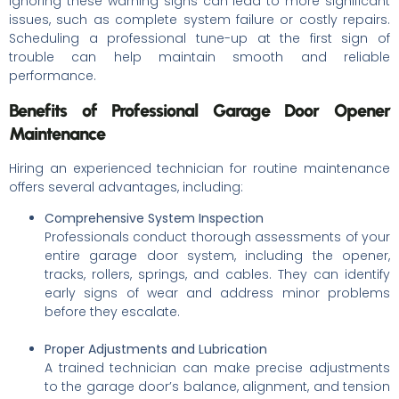
Ignoring these warning signs can lead to more significant
issues, such as complete system failure or costly repairs.
Scheduling a professional tune-up at the first sign of
trouble can help maintain smooth and reliable
performance.
Benefits of Professional Garage Door Opener
Maintenance
Hiring an experienced technician for routine maintenance
offers several advantages, including:
Comprehensive System Inspection
Professionals conduct thorough assessments of your
entire garage door system, including the opener,
tracks, rollers, springs, and cables. They can identify
early signs of wear and address minor problems
before they escalate.
Proper Adjustments and Lubrication
A trained technician can make precise adjustments
to the garage door’s balance, alignment, and tension