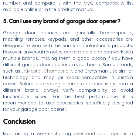
number and compare it with the MyQ compatibility list
available online or in the product manual.
5. Can I use any brand of garage door opener?
Garage door openers are generally brand-specific,
meaning remotes, keypads, and other accessories are
designed to work with the same manufacturer’s products.
However, universal remotes are available and can work with
multiple brands, making them a good option if you have
different garage door openers in your home. Some brands,
such as
LiftMaster
,
Chamberlain
, and Craftsman, use similar
technology and may be cross-compatible in certain
cases. Before purchasing a remote or accessory from a
different brand, always verify compatibility to avoid
functionality issues. For the best performance, it is
recommended to use accessories specifically designed
for your garage door opener.
Conclusion
Maintaining a well-functioning
overhead door opener in