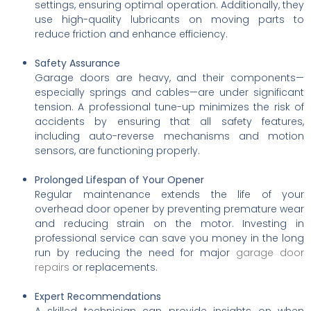
settings, ensuring optimal operation. Additionally, they
use high-quality lubricants on moving parts to
reduce friction and enhance efficiency.
Safety Assurance
Garage doors are heavy, and their components—
especially springs and cables—are under significant
tension. A professional tune-up minimizes the risk of
accidents by ensuring that all safety features,
including auto-reverse mechanisms and motion
sensors, are functioning properly.
Prolonged Lifespan of Your Opener
Regular maintenance extends the life of your
overhead door opener by preventing premature wear
and reducing strain on the motor. Investing in
professional service can save you money in the long
run by reducing the need for major
garage door
repairs
or replacements.
Expert Recommendations