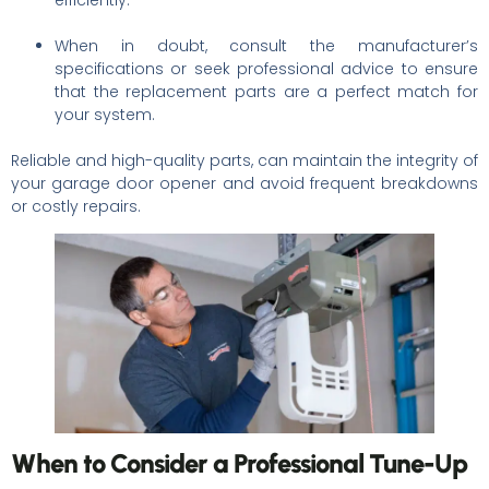
When in doubt, consult the manufacturer’s
specifications or seek professional advice to ensure
that the replacement parts are a perfect match for
your system.
Reliable and high-quality parts, can maintain the integrity of
your garage door opener and avoid frequent breakdowns
or costly repairs.
When to Consider a Professional Tune-Up