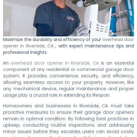
Maximize the durability and efficiency of your
overhead door
opener in Riverside, CA
, with expert maintenance tips and
professional insights.
An
overhead door opener in Riverside, CA
is an essential
component of any residential or commercial garage door
system. It provides convenience, security, and efficiency,
allowing seamless access to your property. However, like
any mechanical device, regular maintenance and proper
usage play a crucial role in extending its lifespan.
Homeowners and businesses in Riverside, CA must take
proactive measures to ensure their garage door openers
remain in optimal condition. By following best practices in
upkeep, conducting routine inspections, and addressing
minor issues before they escalate, users can avoid costly