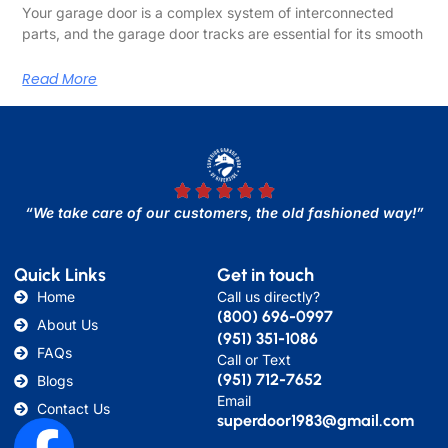
Your garage door is a complex system of interconnected
parts, and the garage door tracks are essential for its smooth
Read More
“We take care of our customers, the old fashioned way!”
Quick Links
Get in touch
Home
Call us directly?
(800) 696-0997
About Us
(951) 351-1086
FAQs
Call or Text
(951) 712-7652
Blogs
Email
Contact Us
superdoor1983@gmail.com