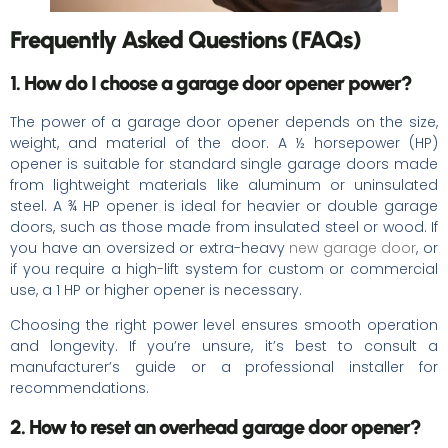
Frequently Asked Questions (FAQs)
1. How do I choose a garage door opener power?
The power of a garage door opener depends on the size,
weight, and material of the door. A ½ horsepower (HP)
opener is suitable for standard single garage doors made
from lightweight materials like aluminum or uninsulated
steel. A ¾ HP opener is ideal for heavier or double garage
doors, such as those made from insulated steel or wood. If
you have an oversized or extra-heavy
new garage door
, or
if you require a high-lift system for custom or commercial
use, a 1 HP or higher opener is necessary.
Choosing the right power level ensures smooth operation
and longevity. If you’re unsure, it’s best to consult a
manufacturer’s guide or a professional installer for
recommendations.
2. How to reset an overhead garage door opener?