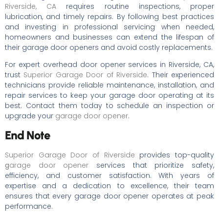
Riverside, CA
requires routine inspections, proper
lubrication, and timely repairs. By following best practices
and investing in professional servicing when needed,
homeowners and businesses can extend the lifespan of
their garage door openers and avoid costly replacements.
For expert overhead door opener services in Riverside, CA,
trust
Superior Garage Door of Riverside
. Their experienced
technicians provide reliable maintenance, installation, and
repair services to keep your garage door operating at its
best. Contact them today to schedule an inspection or
upgrade your
garage door opener
.
End Note
Superior Garage Door of Riverside
provides top-quality
g
arage door opener
services that prioritize safety,
efficiency, and customer satisfaction. With years of
expertise and a dedication to excellence, their team
ensures that every garage door opener operates at peak
performance.