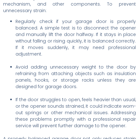
mechanism, and other components. To prevent
unnecessary strain:
Regularly check if your garage door is properly
balanced. A simple test is to disconnect the opener
and manually lift the door halfway. If it stays in place
without falling or rising quickly, it is balanced correctly.
If it moves suddenly, it may need professional
adjustment.
Avoid adding unnecessary weight to the door by
refraining from attaching objects such as insulation
panels, hooks, or storage racks unless they are
designed for garage doors.
If the door struggles to open, feels heavier than usual,
or the opener sounds strained, it could indicate worn-
out springs or other mechanical issues. Addressing
these problems promptly with a professional repair
service will prevent further damage to the opener.
A properly balanced garage door not only reduces strain