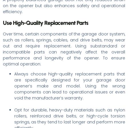
on the opener but also enhances safety and operational
efficiency.
Use High-Quality Replacement Parts
Over time, certain components of the garage door system,
such as rollers, springs, cables, and drive belts, may wear
out and require replacement. Using substandard or
incompatible parts can negatively affect the overall
performance and longevity of the opener. To ensure
optimal operation:
Always choose high-quality replacement parts that
are specifically designed for your garage door
opener’s make and model. Using the wrong
components can lead to operational issues or even
void the manufacturer’s warranty.
Opt for durable, heavy-duty materials such as nylon
rollers, reinforced drive belts, or high-cycle torsion
springs, as they tend to last longer and perform more
efficiently.