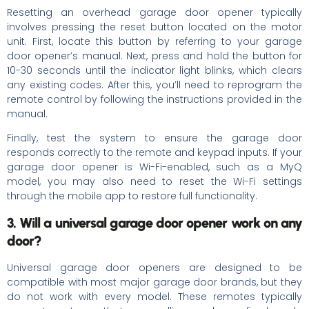
Resetting an overhead garage door opener typically
involves pressing the reset button located on the motor
unit. First, locate this button by referring to your garage
door opener’s manual. Next, press and hold the button for
10-30 seconds until the indicator light blinks, which clears
any existing codes. After this, you’ll need to reprogram the
remote control by following the instructions provided in the
manual.
Finally, test the system to ensure the garage door
responds correctly to the remote and keypad inputs. If your
garage door opener is Wi-Fi-enabled, such as a MyQ
model, you may also need to reset the Wi-Fi settings
through the mobile app to restore full functionality.
3. Will a universal garage door opener work on any
door?
Universal garage door openers are designed to be
compatible with most major garage door brands, but they
do not work with every model. These remotes typically