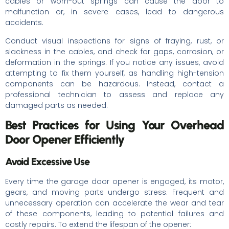
cables or worn-out springs can cause the door to
malfunction or, in severe cases, lead to dangerous
accidents.
Conduct visual inspections for signs of fraying, rust, or
slackness in the cables, and check for gaps, corrosion, or
deformation in the springs. If you notice any issues, avoid
attempting to fix them yourself, as handling high-tension
components can be hazardous. Instead, contact a
professional technician to assess and replace any
damaged parts as needed.
Best Practices for Using Your Overhead
Door Opener Efficiently
Avoid Excessive Use
Every time the garage door opener is engaged, its motor,
gears, and moving parts undergo stress. Frequent and
unnecessary operation can accelerate the wear and tear
of these components, leading to potential failures and
costly repairs. To extend the lifespan of the opener: