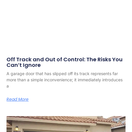
Off Track and Out of Control: The Risks You
Can’t Ignore
A garage door that has slipped off its track represents far
more than a simple inconvenience; it immediately introduces
a
Read More