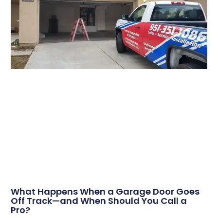
What Happens When a Garage Door Goes
Off Track—and When Should You Call a
Pro?