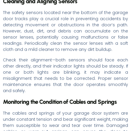
Cleaning and Aligning Sensors
The safety sensors located near the bottom of the garage
door tracks play a crucial role in preventing accidents by
detecting movement or obstructions in the door’s path.
However, dust, dirt, and debris can accumulate on the
sensor lenses, potentially causing malfunctions or false
readings. Periodically clean the sensor lenses with a soft
cloth and a mild cleaner to remove any dirt buildup.
Check their alignment—both sensors should face each
other directly, and their indicator lights should be steady. If
one or both lights are blinking, it may indicate a
misalignment that needs to be corrected. Proper sensor
maintenance ensures that the door operates smoothly
and safely.
Monitoring the Condition of Cables and Springs
The cables and springs of your garage door system are
under constant tension and bear significant weight, making
them susceptible to wear and tear over time. Damaged