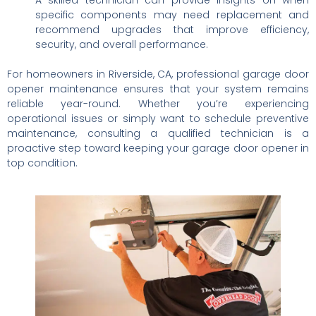
A skilled technician can provide insights on when
specific components may need replacement and
recommend upgrades that improve efficiency,
security, and overall performance.
For homeowners in Riverside, CA, professional garage door
opener maintenance ensures that your system remains
reliable year-round. Whether you’re experiencing
operational issues or simply want to schedule preventive
maintenance, consulting a qualified technician is a
proactive step toward keeping your garage door opener in
top condition.