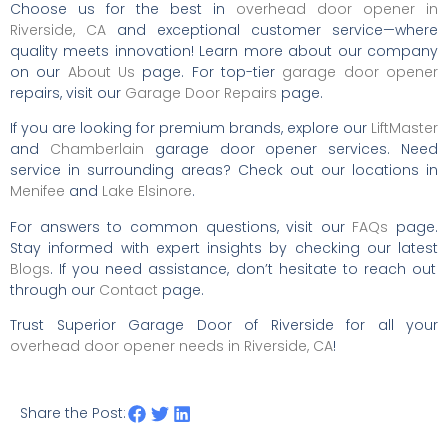
Choose us for the best in
overhead door opener in
Riverside, CA
and exceptional customer service—where
quality meets innovation! Learn more about our company
on our
About Us
page. For top-tier
garage door opener
repairs, visit our
Garage Door Repairs
page.
If you are looking for premium brands, explore our
LiftMaster
and
Chamberlain
garage door opener services. Need
service in surrounding areas? Check out our locations in
Menifee
and
Lake Elsinore
.
For answers to common questions, visit our
FAQs
page.
Stay informed with expert insights by checking our latest
Blogs
. If you need assistance, don’t hesitate to reach out
through our
Contact
page.
Trust Superior Garage Door of Riverside for all your
overhead door opener needs in Riverside, CA
!
Share the Post: