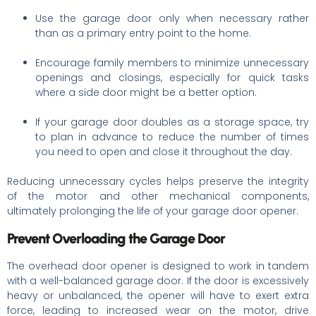
Use the garage door only when necessary rather
than as a primary entry point to the home.
Encourage family members to minimize unnecessary
openings and closings, especially for quick tasks
where a side door might be a better option.
If your garage door doubles as a storage space, try
to plan in advance to reduce the number of times
you need to open and close it throughout the day.
Reducing unnecessary cycles helps preserve the integrity
of the motor and other mechanical components,
ultimately prolonging the life of your garage door opener.
Prevent Overloading the Garage Door
The overhead door opener is designed to work in tandem
with a well-balanced garage door. If the door is excessively
heavy or unbalanced, the opener will have to exert extra
force, leading to increased wear on the motor, drive