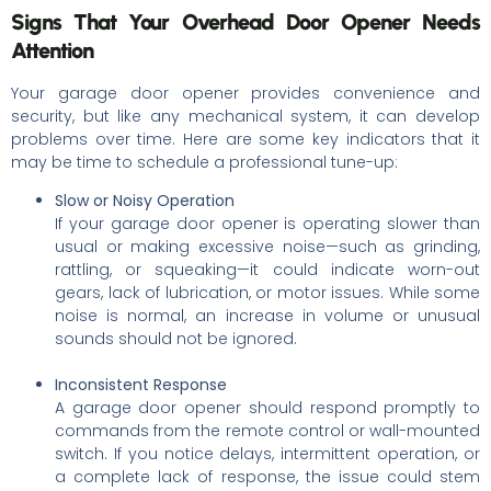
Signs That Your Overhead Door Opener Needs
Attention
Your garage door opener provides convenience and
security, but like any mechanical system, it can develop
problems over time. Here are some key indicators that it
may be time to schedule a professional tune-up:
Slow or Noisy Operation
If your garage door opener is operating slower than
usual or making excessive noise—such as grinding,
rattling, or squeaking—it could indicate worn-out
gears, lack of lubrication, or motor issues. While some
noise is normal, an increase in volume or unusual
sounds should not be ignored.
Inconsistent Response
A garage door opener should respond promptly to
commands from the remote control or wall-mounted
switch. If you notice delays, intermittent operation, or
a complete lack of response, the issue could stem