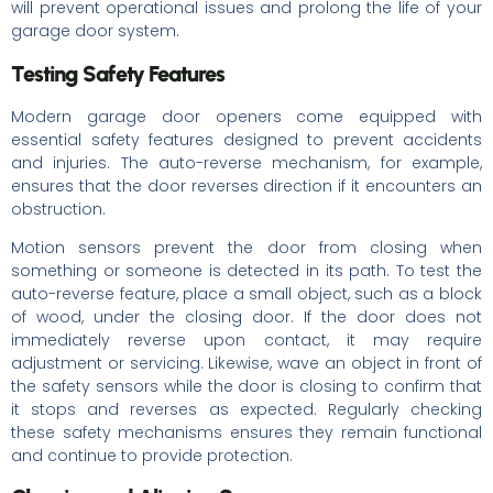
will prevent operational issues and prolong the life of your
garage door system.
Testing Safety Features
Modern garage door openers come equipped with
essential safety features designed to prevent accidents
and injuries. The auto-reverse mechanism, for example,
ensures that the door reverses direction if it encounters an
obstruction.
Motion sensors prevent the door from closing when
something or someone is detected in its path. To test the
auto-reverse feature, place a small object, such as a block
of wood, under the closing door. If the door does not
immediately reverse upon contact, it may require
adjustment or servicing. Likewise, wave an object in front of
the safety sensors while the door is closing to confirm that
it stops and reverses as expected. Regularly checking
these safety mechanisms ensures they remain functional
and continue to provide protection.