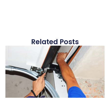
Related Posts