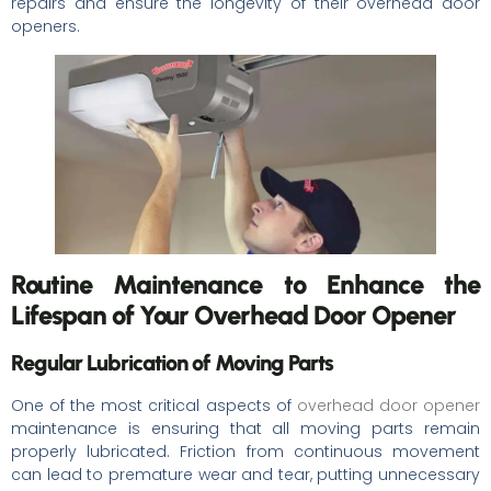
repairs and ensure the longevity of their overhead door
openers.
Routine Maintenance to Enhance the
Lifespan of Your Overhead Door Opener
Regular Lubrication of Moving Parts
One of the most critical aspects of
overhead door opener
maintenance is ensuring that all moving parts remain
properly lubricated. Friction from continuous movement
can lead to premature wear and tear, putting unnecessary