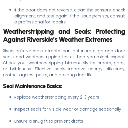
If the door does not reverse, clean the sensors, check
alignment, and test again. If the issue persists, consult
a professional for repairs.
Weatherstripping and Seals: Protecting
Against Riverside’s Weather Extremes
Riverside’s variable climate can deteriorate garage door
seals and weatherstripping faster than you might expect.
Check your weatherstripping bi-annually for cracks, gaps,
or brittleness. Effective seals improve energy efficiency,
protect against pests, and prolong door life.
Seal Maintenance Basics:
Replace weatherstripping every 2-3 years
Inspect seals for visible wear or damage seasonally
Ensure a snug fit to prevent drafts