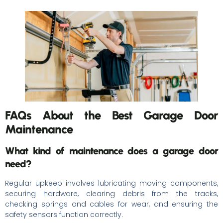
FAQs About the Best Garage Door
Maintenance
What kind of maintenance does a garage door
need?
Regular upkeep involves lubricating moving components,
securing hardware, clearing debris from the tracks,
checking springs and cables for wear, and ensuring the
safety sensors function correctly.