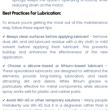
springs, keeps the system operating smoothly while
reducing strain on the motor.
Best Practices for Lubrication:
To ensure you’re getting the most out of this maintenance
step, follow these expert tips:
✔
Always clean surfaces before applying lubricant
– Remove
dust, dirt, and old lubricant residue with a dry cloth or mild
solvent before applying fresh lubricant. This prevents
buildup and enhances the effectiveness of the new
application.
✔
Choose a silicone-based or lithium-based lubricant
–
These specialized lubricants are designed to withstand the
elements, provide long-lasting lubrication, and resist
attracting dirt and debris. White lithium grease is
particularly effective for metal components, while silicone
spray works well for plastic and rubber parts.
✔
Avoid WD-40 or other temporary solutions
– Many people
mistakenly use WD-40, but it is a degreaser rather than a