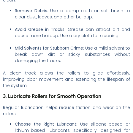
clean:
Remove Debris
: Use a damp cloth or soft brush to
clear dust, leaves, and other buildup.
Avoid Grease in Tracks
: Grease can attract dirt and
cause more buildup. Use a dry cloth for cleaning.
Mild Solvents for Stubborn Grime
: Use a mild solvent to
break down dirt or sticky substances without
damaging the tracks.
A clean track allows the rollers to glide effortlessly,
improving door movement and extending the lifespan of
the system.
3. Lubricate Rollers for Smooth Operation
Regular lubrication helps reduce friction and wear on the
rollers:
Choose the Right Lubricant
: Use silicone-based or
lithium-based lubricants specifically designed for