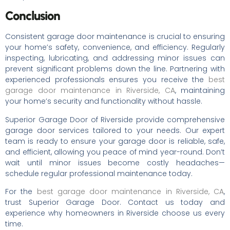
Conclusion
Consistent garage door maintenance is crucial to ensuring
your home’s safety, convenience, and efficiency. Regularly
inspecting, lubricating, and addressing minor issues can
prevent significant problems down the line. Partnering with
experienced professionals ensures you receive the
best
garage door maintenance in Riverside, CA
, maintaining
your home’s security and functionality without hassle.
Superior Garage Door of Riverside provide comprehensive
garage door services tailored to your needs. Our expert
team is ready to ensure your garage door is reliable, safe,
and efficient, allowing you peace of mind year-round. Don’t
wait until minor issues become costly headaches—
schedule regular professional maintenance today.
For the
best garage door maintenance in Riverside, CA
,
trust Superior Garage Door. Contact us today and
experience why homeowners in Riverside choose us every
time.