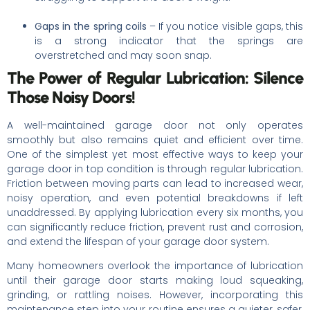
Gaps in the spring coils
– If you notice visible gaps, this
is a strong indicator that the springs are
overstretched and may soon snap.
The Power of Regular Lubrication: Silence
Those Noisy Doors!
A well-maintained garage door not only operates
smoothly but also remains quiet and efficient over time.
One of the simplest yet most effective ways to keep your
garage door in top condition is through regular lubrication.
Friction between moving parts can lead to increased wear,
noisy operation, and even potential breakdowns if left
unaddressed. By applying lubrication every six months, you
can significantly reduce friction, prevent rust and corrosion,
and extend the lifespan of your garage door system.
Many homeowners overlook the importance of lubrication
until their garage door starts making loud squeaking,
grinding, or rattling noises. However, incorporating this
maintenance step into your routine ensures a quieter, safer,