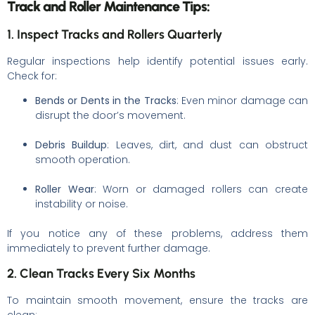
Track and Roller Maintenance Tips:
1. Inspect Tracks and Rollers Quarterly
Regular inspections help identify potential issues early.
Check for:
Bends or Dents in the Tracks
: Even minor damage can
disrupt the door’s movement.
Debris Buildup
: Leaves, dirt, and dust can obstruct
smooth operation.
Roller Wear
: Worn or damaged rollers can create
instability or noise.
If you notice any of these problems, address them
immediately to prevent further damage.
2. Clean Tracks Every Six Months
To maintain smooth movement, ensure the tracks are