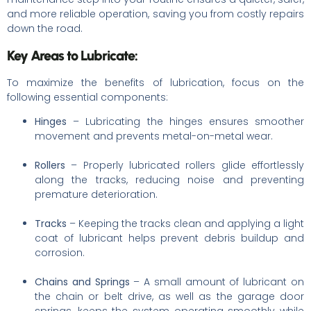
and more reliable operation, saving you from costly repairs
down the road.
Key Areas to Lubricate:
To maximize the benefits of lubrication, focus on the
following essential components:
Hinges
– Lubricating the hinges ensures smoother
movement and prevents metal-on-metal wear.
Rollers
– Properly lubricated rollers glide effortlessly
along the tracks, reducing noise and preventing
premature deterioration.
Tracks
– Keeping the tracks clean and applying a light
coat of lubricant helps prevent debris buildup and
corrosion.
Chains and Springs
– A small amount of lubricant on
the chain or belt drive, as well as the garage door