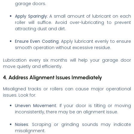
garage doors.
Apply Sparingly
: A small amount of lubricant on each
roller will suffice. Avoid over-lubricating to prevent
attracting dust and dirt.
Ensure Even Coating
: Apply lubricant evenly to ensure
smooth operation without excessive residue.
Lubrication every six months will help your garage door
move quietly and efficiently.
4. Address Alignment Issues Immediately
Misaligned tracks or rollers can cause major operational
issues. Look for:
Uneven Movement
: If your door is tilting or moving
inconsistently, there may be an alignment issue.
Noises
: Scraping or grinding sounds may indicate
misalignment.