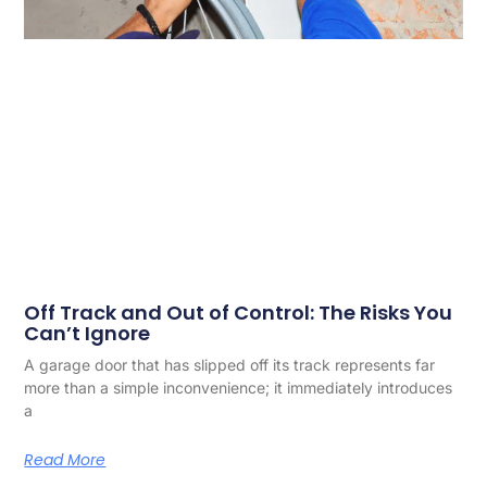
Off Track and Out of Control: The Risks You
Can’t Ignore
A garage door that has slipped off its track represents far
more than a simple inconvenience; it immediately introduces
a
Read More