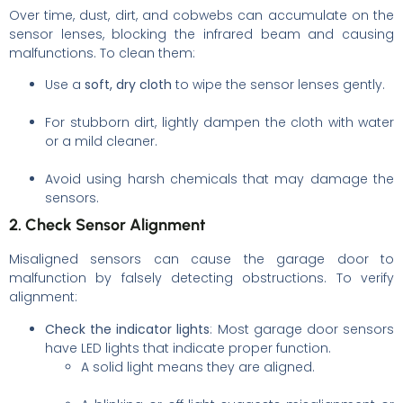
Over time, dust, dirt, and cobwebs can accumulate on the
sensor lenses, blocking the infrared beam and causing
malfunctions. To clean them:
Use a
soft, dry cloth
to wipe the sensor lenses gently.
For stubborn dirt, lightly dampen the cloth with water
or a mild cleaner.
Avoid using harsh chemicals that may damage the
sensors.
2. Check Sensor Alignment
Misaligned sensors can cause the garage door to
malfunction by falsely detecting obstructions. To verify
alignment:
Check the indicator lights
: Most garage door sensors
have LED lights that indicate proper function.
A solid light means they are aligned.