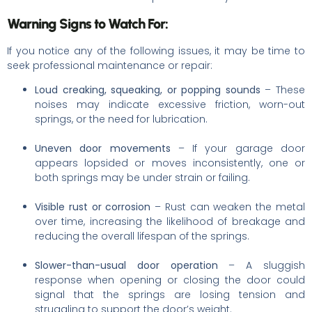
Warning Signs to Watch For:
If you notice any of the following issues, it may be time to
seek professional maintenance or repair:
Loud creaking, squeaking, or popping sounds
– These
noises may indicate excessive friction, worn-out
springs, or the need for lubrication.
Uneven door movements
– If your garage door
appears lopsided or moves inconsistently, one or
both springs may be under strain or failing.
Visible rust or corrosion
– Rust can weaken the metal
over time, increasing the likelihood of breakage and
reducing the overall lifespan of the springs.
Slower-than-usual door operation
– A sluggish
response when opening or closing the door could
signal that the springs are losing tension and
struggling to support the door’s weight.