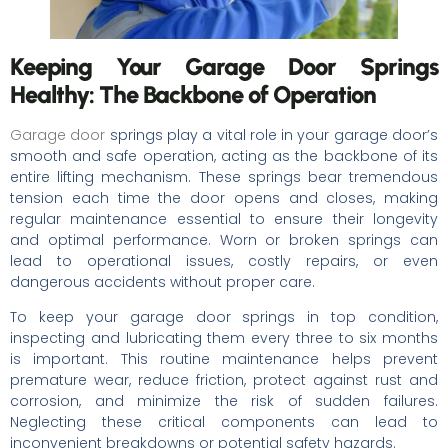
Keeping Your Garage Door Springs
Healthy: The Backbone of Operation
Garage door
springs play a vital role in your garage door’s
smooth and safe operation, acting as the backbone of its
entire lifting mechanism. These springs bear tremendous
tension each time the door opens and closes, making
regular maintenance essential to ensure their longevity
and optimal performance. Worn or broken springs can
lead to operational issues, costly repairs, or even
dangerous accidents without proper care.
To keep your garage door springs in top condition,
inspecting and lubricating them every three to six months
is important. This routine maintenance helps prevent
premature wear, reduce friction, protect against rust and
corrosion, and minimize the risk of sudden failures.
Neglecting these critical components can lead to
inconvenient breakdowns or potential safety hazards.