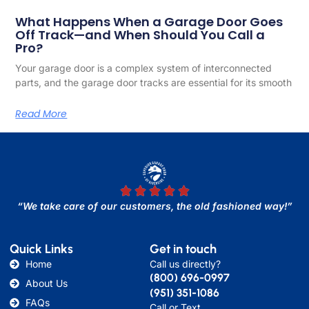
What Happens When a Garage Door Goes
Off Track—and When Should You Call a
Pro?
Your garage door is a complex system of interconnected
parts, and the garage door tracks are essential for its smooth
Read More
“We take care of our customers, the old fashioned way!”
Quick Links
Get in touch
Home
Call us directly?
(800) 696-0997
About Us
(951) 351-1086
FAQs
Call or Text