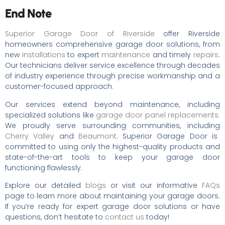
End Note
Superior Garage Door of Riverside
offer Riverside
homeowners comprehensive garage door solutions, from
new
installations
to expert
maintenance
and timely
repairs
.
Our technicians deliver service excellence through decades
of industry experience through precise workmanship and a
customer-focused approach.
Our services extend beyond maintenance, including
specialized solutions like
garage door panel replacements.
We proudly serve surrounding communities, including
Cherry Valley
and
Beaumont
. Superior Garage Door is
committed to using only the highest-quality products and
state-of-the-art tools to keep your garage door
functioning flawlessly.
Explore our detailed
blogs
or visit our informative
FAQs
page to learn more about maintaining your garage doors.
If you’re ready for expert garage door solutions or have
questions, don’t hesitate to
contact us
today!