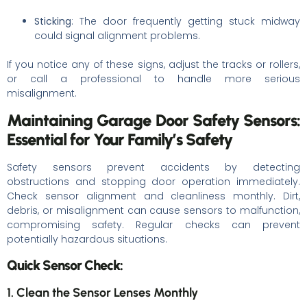
Sticking
: The door frequently getting stuck midway
could signal alignment problems.
If you notice any of these signs, adjust the tracks or rollers,
or call a professional to handle more serious
misalignment.
Maintaining Garage Door Safety Sensors:
Essential for Your Family’s Safety
Safety sensors prevent accidents by detecting
obstructions and stopping door operation immediately.
Check sensor alignment and cleanliness monthly. Dirt,
debris, or misalignment can cause sensors to malfunction,
compromising safety. Regular checks can prevent
potentially hazardous situations.
Quick Sensor Check:
1. Clean the Sensor Lenses Monthly