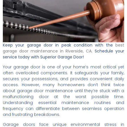
Keep your garage door in peak condition with the
best
garage door maintenance in Riverside, CA
. Schedule your
service today with Superior Garage Door!
Your garage door is one of your home’s most critical yet
often overlooked components. It safeguards your family,
secures your possessions, and provides convenient daily
access. However, many homeowners don’t think twice
about garage door maintenance until they’re stuck with a
malfunctioning door at the worst possible time.
Understanding essential maintenance routines and
frequency can differentiate between seamless operation
and frustrating breakdowns.
Garage doors face unique environmental stress in