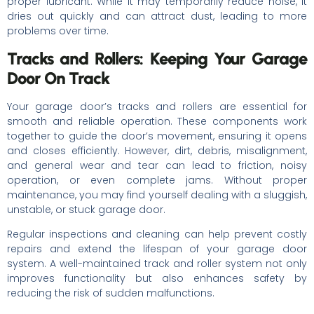
proper lubricant. While it may temporarily reduce noise, it
dries out quickly and can attract dust, leading to more
problems over time.
Tracks and Rollers: Keeping Your Garage
Door On Track
Your garage door’s tracks and rollers are essential for
smooth and reliable operation. These components work
together to guide the door’s movement, ensuring it opens
and closes efficiently. However, dirt, debris, misalignment,
and general wear and tear can lead to friction, noisy
operation, or even complete jams. Without proper
maintenance, you may find yourself dealing with a sluggish,
unstable, or stuck garage door.
Regular inspections and cleaning can help prevent costly
repairs and extend the lifespan of your garage door
system. A well-maintained track and roller system not only
improves functionality but also enhances safety by
reducing the risk of sudden malfunctions.