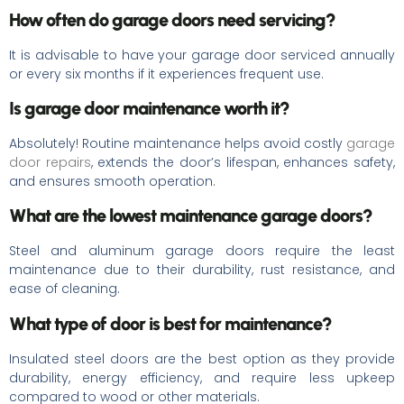
How often do garage doors need servicing?
It is advisable to have your garage door serviced annually
or every six months if it experiences frequent use.
Is garage door maintenance worth it?
Absolutely! Routine maintenance helps avoid costly
garage
door repairs
, extends the door’s lifespan, enhances safety,
and ensures smooth operation.
What are the lowest maintenance garage doors?
Steel and aluminum garage doors require the least
maintenance due to their durability, rust resistance, and
ease of cleaning.
What type of door is best for maintenance?
Insulated steel doors are the best option as they provide
durability, energy efficiency, and require less upkeep
compared to wood or other materials.