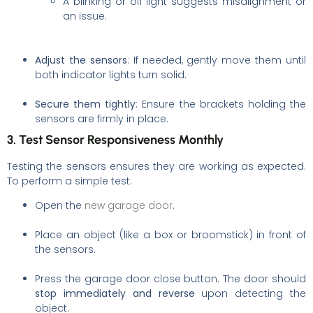
A blinking or off light suggests misalignment or
an issue.
Adjust the sensors
: If needed, gently move them until
both indicator lights turn solid.
Secure them tightly
: Ensure the brackets holding the
sensors are firmly in place.
3. Test Sensor Responsiveness Monthly
Testing the sensors ensures they are working as expected.
To perform a simple test:
Open the
new garage door
.
Place an object (like a box or broomstick) in front of
the sensors.
Press the garage door close button. The door should
stop immediately and reverse
upon detecting the
object.