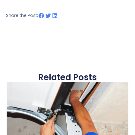
Share the Post:
Related Posts