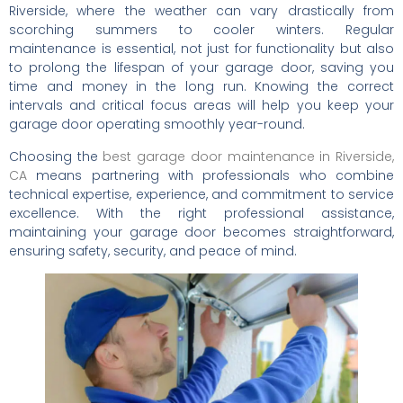
Riverside, where the weather can vary drastically from
scorching summers to cooler winters. Regular
maintenance is essential, not just for functionality but also
to prolong the lifespan of your garage door, saving you
time and money in the long run. Knowing the correct
intervals and critical focus areas will help you keep your
garage door operating smoothly year-round.
Choosing the
best garage door maintenance in Riverside,
CA
means partnering with professionals who combine
technical expertise, experience, and commitment to service
excellence. With the right professional assistance,
maintaining your garage door becomes straightforward,
ensuring safety, security, and peace of mind.